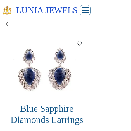
LUNIA JEWELS
Blue Sapphire
Diamonds Earrings