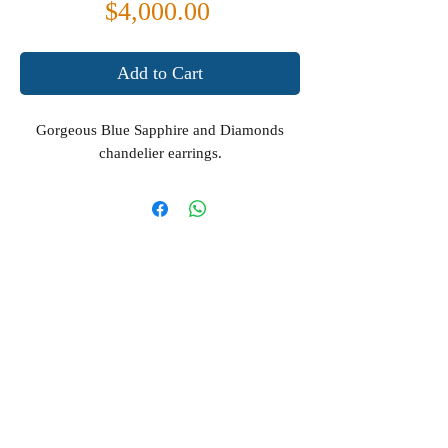
Price
$4,000.00
Add to Cart
Gorgeous Blue Sapphire and Diamonds
chandelier earrings.
Terms & Conditions
Privacy Policy
About us
Contact