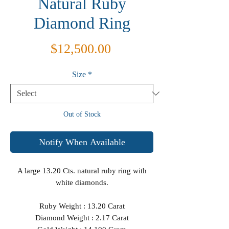
Natural Ruby
Diamond Ring
Price
$12,500.00
Size
*
Out of Stock
Notify When Available
A large 13.20 Cts. natural ruby ring with
white diamonds.
Ruby Weight : 13.20 Carat
Diamond Weight : 2.17 Carat