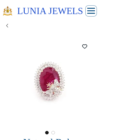
LUNIA JEWELS